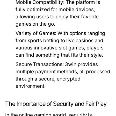
Mobile Compatibility:
The platform is
fully optimized for mobile devices,
allowing users to enjoy their favorite
games on the go.
Variety of Games:
With options ranging
from sports betting to live casinos and
various innovative slot games, players
can find something that fits their style.
Secure Transactions:
3win provides
multiple payment methods, all processed
through a secure, encrypted
environment.
The Importance of Security and Fair Play
In the online gaming world, security is