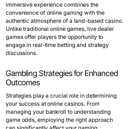
immersive experience combines the
convenience of online gaming with the
authentic atmosphere of a land-based casino.
Unlike traditional online games, live dealer
games offer players the opportunity to
engage in real-time betting and strategy
discussions.
Gambling Strategies for Enhanced
Outcomes
Strategies play a crucial role in determining
your success at online casinos. From
managing your bankroll to understanding
game odds, employing the right approach
can significantly affect your gaming