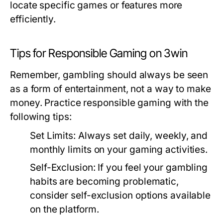
locate specific games or features more
efficiently.
Tips for Responsible Gaming on 3win
Remember, gambling should always be seen
as a form of entertainment, not a way to make
money. Practice responsible gaming with the
following tips:
Set Limits:
Always set daily, weekly, and
monthly limits on your gaming activities.
Self-Exclusion:
If you feel your gambling
habits are becoming problematic,
consider self-exclusion options available
on the platform.