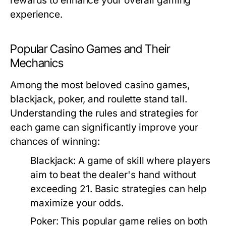
rewards to enhance your overall gaming
experience.
Popular Casino Games and Their
Mechanics
Among the most beloved casino games,
blackjack, poker, and roulette stand tall.
Understanding the rules and strategies for
each game can significantly improve your
chances of winning:
Blackjack:
A game of skill where players
aim to beat the dealer's hand without
exceeding 21. Basic strategies can help
maximize your odds.
Poker:
This popular game relies on both