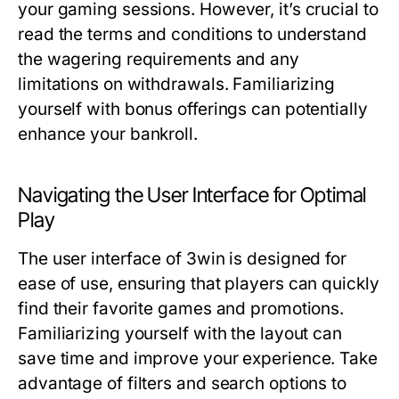
your gaming sessions. However, it’s crucial to
read the terms and conditions to understand
the wagering requirements and any
limitations on withdrawals. Familiarizing
yourself with bonus offerings can potentially
enhance your bankroll.
Navigating the User Interface for Optimal
Play
The user interface of 3win is designed for
ease of use, ensuring that players can quickly
find their favorite games and promotions.
Familiarizing yourself with the layout can
save time and improve your experience. Take
advantage of filters and search options to