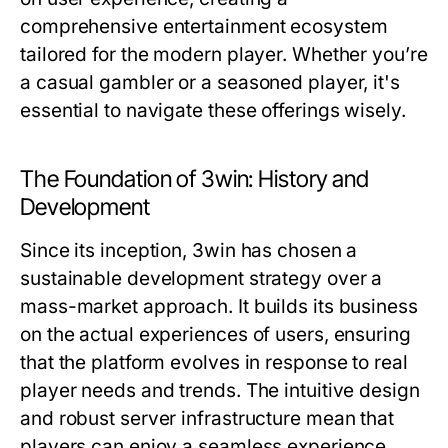
comprehensive entertainment ecosystem
tailored for the modern player. Whether you’re
a casual gambler or a seasoned player, it's
essential to navigate these offerings wisely.
The Foundation of 3win: History and
Development
Since its inception, 3win has chosen a
sustainable development strategy over a
mass-market approach. It builds its business
on the actual experiences of users, ensuring
that the platform evolves in response to real
player needs and trends. The intuitive design
and robust server infrastructure mean that
players can enjoy a seamless experience,