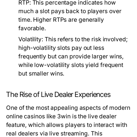
RTP:
This percentage indicates how
much a slot pays back to players over
time. Higher RTPs are generally
favorable.
Volatility:
This refers to the risk involved;
high-volatility slots pay out less
frequently but can provide larger wins,
while low-volatility slots yield frequent
but smaller wins.
The Rise of Live Dealer Experiences
One of the most appealing aspects of modern
online casinos like 3win is the live dealer
feature, which allows players to interact with
real dealers via live streaming. This