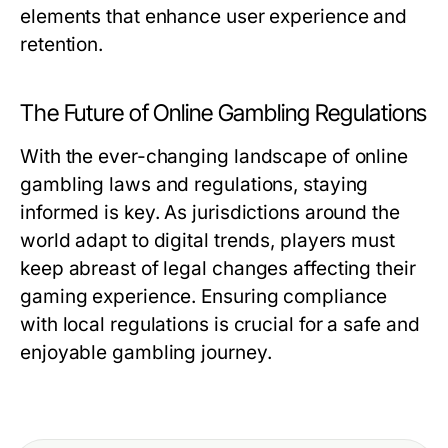
elements that enhance user experience and
retention.
The Future of Online Gambling Regulations
With the ever-changing landscape of online
gambling laws and regulations, staying
informed is key. As jurisdictions around the
world adapt to digital trends, players must
keep abreast of legal changes affecting their
gaming experience. Ensuring compliance
with local regulations is crucial for a safe and
enjoyable gambling journey.