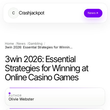
Crashjackpot
C
News
Home
News
Gambling
3win 2026: Essential Strategies for Winning at Online Casino Games
3win 2026: Essential
Strategies for Winning at
Online Casino Games
AUTHOR
Olivie Webster