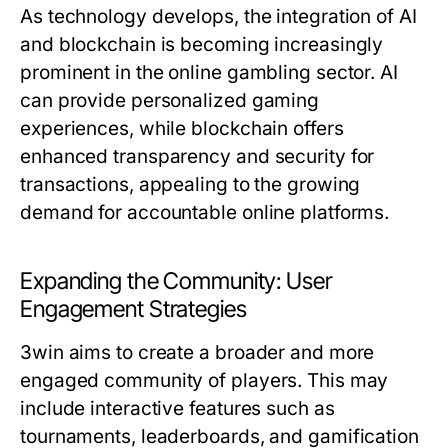
As technology develops, the integration of AI
and blockchain is becoming increasingly
prominent in the online gambling sector. AI
can provide personalized gaming
experiences, while blockchain offers
enhanced transparency and security for
transactions, appealing to the growing
demand for accountable online platforms.
Expanding the Community: User
Engagement Strategies
3win aims to create a broader and more
engaged community of players. This may
include interactive features such as
tournaments, leaderboards, and gamification