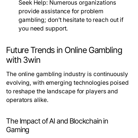
Seek Help:
Numerous organizations
provide assistance for problem
gambling; don’t hesitate to reach out if
you need support.
Future Trends in Online Gambling
with 3win
The online gambling industry is continuously
evolving, with emerging technologies poised
to reshape the landscape for players and
operators alike.
The Impact of AI and Blockchain in
Gaming