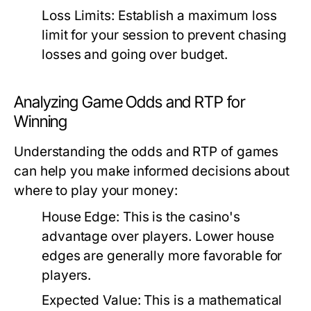
Loss Limits:
Establish a maximum loss
limit for your session to prevent chasing
losses and going over budget.
Analyzing Game Odds and RTP for
Winning
Understanding the odds and RTP of games
can help you make informed decisions about
where to play your money:
House Edge:
This is the casino's
advantage over players. Lower house
edges are generally more favorable for
players.
Expected Value:
This is a mathematical