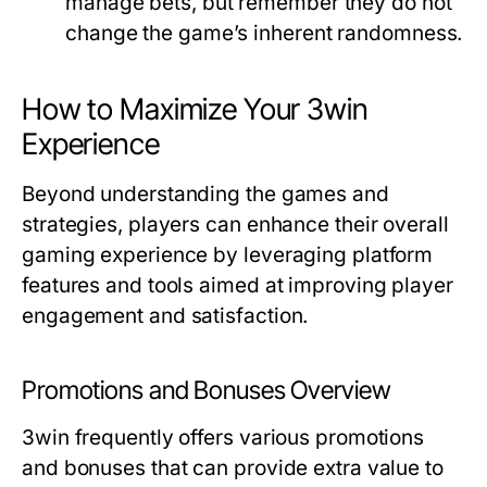
manage bets, but remember they do not
change the game’s inherent randomness.
How to Maximize Your 3win
Experience
Beyond understanding the games and
strategies, players can enhance their overall
gaming experience by leveraging platform
features and tools aimed at improving player
engagement and satisfaction.
Promotions and Bonuses Overview
3win frequently offers various promotions
and bonuses that can provide extra value to