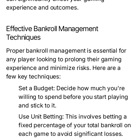
experience and outcomes.
Effective Bankroll Management
Techniques
Proper bankroll management is essential for
any player looking to prolong their gaming
experience and minimize risks. Here are a
few key techniques:
Set a Budget:
Decide how much you're
willing to spend before you start playing
and stick to it.
Use Unit Betting:
This involves betting a
fixed percentage of your total bankroll on
each game to avoid significant losses.