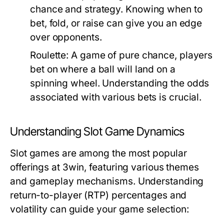
chance and strategy. Knowing when to
bet, fold, or raise can give you an edge
over opponents.
Roulette:
A game of pure chance, players
bet on where a ball will land on a
spinning wheel. Understanding the odds
associated with various bets is crucial.
Understanding Slot Game Dynamics
Slot games are among the most popular
offerings at 3win, featuring various themes
and gameplay mechanisms. Understanding
return-to-player (RTP) percentages and
volatility can guide your game selection: