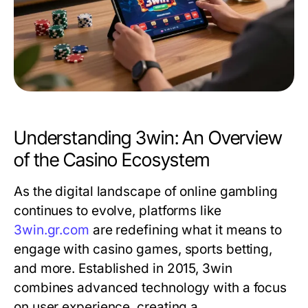
Understanding 3win: An Overview
of the Casino Ecosystem
As the digital landscape of online gambling
continues to evolve, platforms like
3win.gr.com
are redefining what it means to
engage with casino games, sports betting,
and more. Established in 2015, 3win
combines advanced technology with a focus
on user experience, creating a