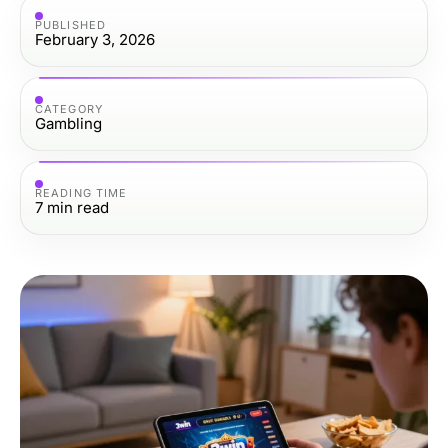
PUBLISHED
February 3, 2026
CATEGORY
Gambling
READING TIME
7
min read