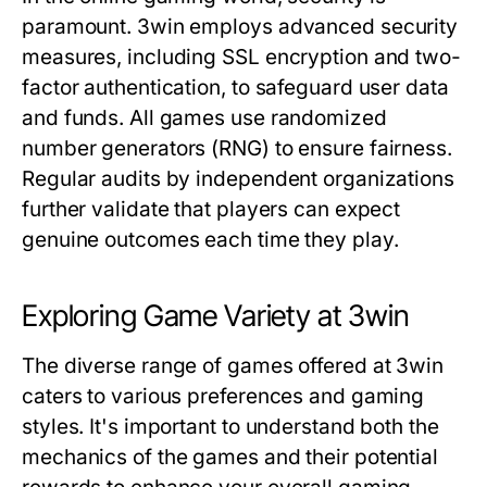
paramount. 3win employs advanced security
measures, including SSL encryption and two-
factor authentication, to safeguard user data
and funds. All games use randomized
number generators (RNG) to ensure fairness.
Regular audits by independent organizations
further validate that players can expect
genuine outcomes each time they play.
Exploring Game Variety at 3win
The diverse range of games offered at 3win
caters to various preferences and gaming
styles. It's important to understand both the
mechanics of the games and their potential