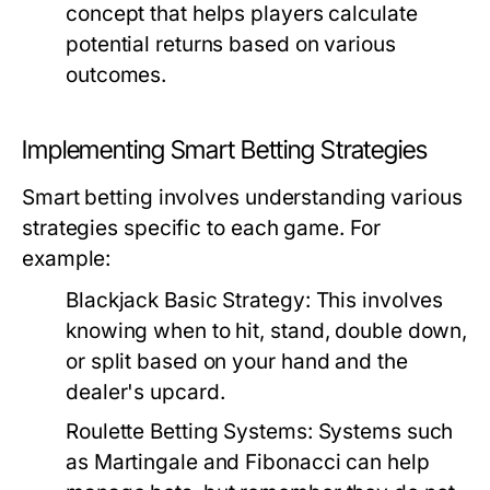
concept that helps players calculate
potential returns based on various
outcomes.
Implementing Smart Betting Strategies
Smart betting involves understanding various
strategies specific to each game. For
example:
Blackjack Basic Strategy:
This involves
knowing when to hit, stand, double down,
or split based on your hand and the
dealer's upcard.
Roulette Betting Systems:
Systems such
as Martingale and Fibonacci can help