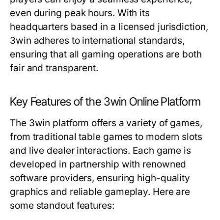
even during peak hours. With its
headquarters based in a licensed jurisdiction,
3win adheres to international standards,
ensuring that all gaming operations are both
fair and transparent.
Key Features of the 3win Online Platform
The 3win platform offers a variety of games,
from traditional table games to modern slots
and live dealer interactions. Each game is
developed in partnership with renowned
software providers, ensuring high-quality
graphics and reliable gameplay. Here are
some standout features: