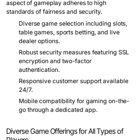
aspect of gameplay adheres to high
standards of fairness and security.
Diverse game selection including slots,
table games, sports betting, and live
dealer options.
Robust security measures featuring SSL
encryption and two-factor
authentication.
Responsive customer support available
24/7.
Mobile compatibility for gaming on-the-
go through a dedicated app.
Diverse Game Offerings for All Types of