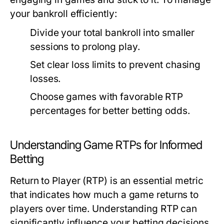
your bankroll efficiently:
Divide your total bankroll into smaller
sessions to prolong play.
Set clear loss limits to prevent chasing
losses.
Choose games with favorable RTP
percentages for better betting odds.
Understanding Game RTPs for Informed
Betting
Return to Player (RTP) is an essential metric
that indicates how much a game returns to
players over time. Understanding RTP can
significantly influence your betting decisions.