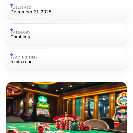
PUBLISHED
December 31, 2025
CATEGORY
Gambling
READING TIME
5
min read