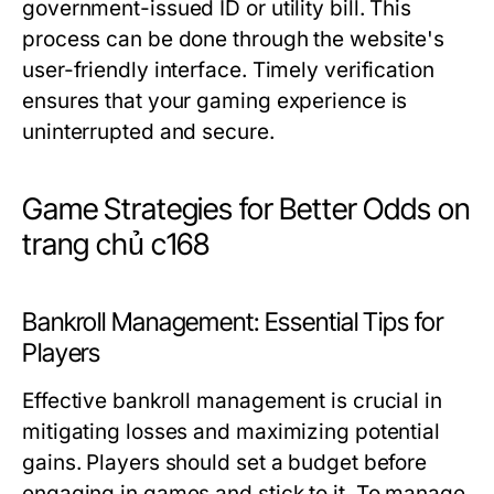
government-issued ID or utility bill. This
process can be done through the website's
user-friendly interface. Timely verification
ensures that your gaming experience is
uninterrupted and secure.
Game Strategies for Better Odds on
trang chủ c168
Bankroll Management: Essential Tips for
Players
Effective bankroll management is crucial in
mitigating losses and maximizing potential
gains. Players should set a budget before
engaging in games and stick to it. To manage