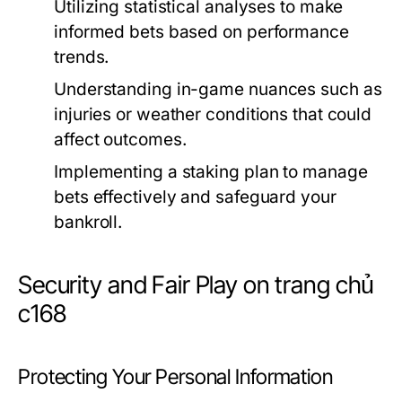
Utilizing statistical analyses to make
informed bets based on performance
trends.
Understanding in-game nuances such as
injuries or weather conditions that could
affect outcomes.
Implementing a staking plan to manage
bets effectively and safeguard your
bankroll.
Security and Fair Play on trang chủ
c168
Protecting Your Personal Information