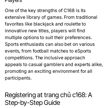
Players
One of the key strengths of C168 is its
extensive library of games. From traditional
favorites like blackjack and roulette to
innovative new titles, players will find
multiple options to suit their preferences.
Sports enthusiasts can also bet on various
events, from football matches to eSports
competitions. The inclusive approach
appeals to casual gamblers and experts alike,
promoting an exciting environment for all
participants.
Registering at trang chủ c168: A
Step-by-Step Guide