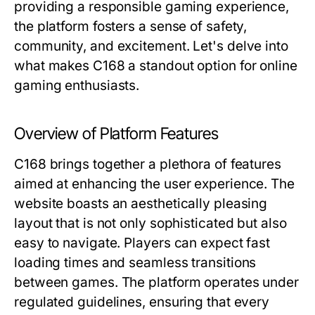
providing a responsible gaming experience,
the platform fosters a sense of safety,
community, and excitement. Let's delve into
what makes C168 a standout option for online
gaming enthusiasts.
Overview of Platform Features
C168 brings together a plethora of features
aimed at enhancing the user experience. The
website boasts an aesthetically pleasing
layout that is not only sophisticated but also
easy to navigate. Players can expect fast
loading times and seamless transitions
between games. The platform operates under
regulated guidelines, ensuring that every