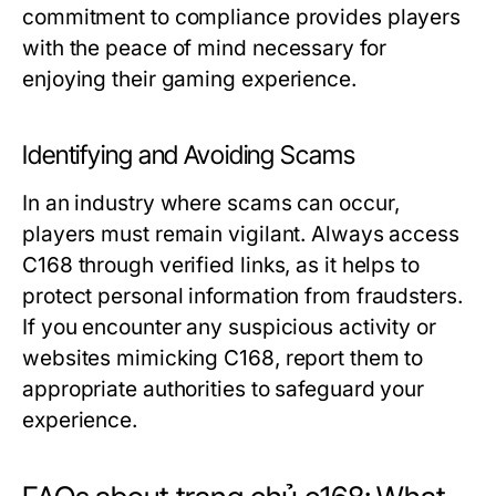
commitment to compliance provides players
with the peace of mind necessary for
enjoying their gaming experience.
Identifying and Avoiding Scams
In an industry where scams can occur,
players must remain vigilant. Always access
C168 through verified links, as it helps to
protect personal information from fraudsters.
If you encounter any suspicious activity or
websites mimicking C168, report them to
appropriate authorities to safeguard your
experience.