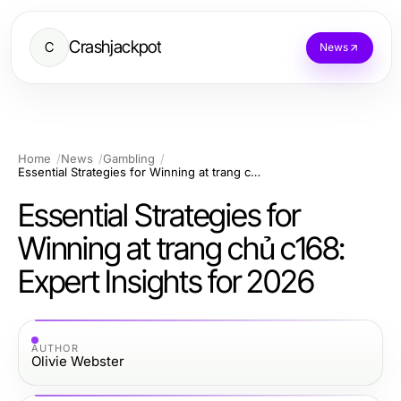
Crashjackpot
C
News
Home
News
Gambling
Essential Strategies for Winning at trang chủ c168: Expert Insights for 2026
Essential Strategies for
Winning at trang chủ c168:
Expert Insights for 2026
AUTHOR
Olivie Webster