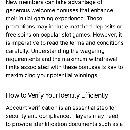
New members can take advantage of
generous welcome bonuses that enhance
their initial gaming experience. These
promotions may include matched deposits or
free spins on popular slot games. However, it
is imperative to read the terms and conditions
carefully. Understanding the wagering
requirements and the maximum withdrawal
limits associated with these bonuses is key to
maximizing your potential winnings.
How to Verify Your Identity Efficiently
Account verification is an essential step for
security and compliance. Players may need
to provide identification documents such as a