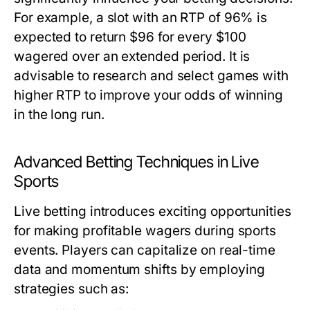
For example, a slot with an RTP of 96% is
expected to return $96 for every $100
wagered over an extended period. It is
advisable to research and select games with
higher RTP to improve your odds of winning
in the long run.
Advanced Betting Techniques in Live
Sports
Live betting introduces exciting opportunities
for making profitable wagers during sports
events. Players can capitalize on real-time
data and momentum shifts by employing
strategies such as: