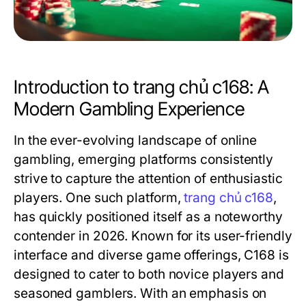
Introduction to trang chủ c168: A
Modern Gambling Experience
In the ever-evolving landscape of online
gambling, emerging platforms consistently
strive to capture the attention of enthusiastic
players. One such platform,
trang chủ c168
,
has quickly positioned itself as a noteworthy
contender in 2026. Known for its user-friendly
interface and diverse game offerings, C168 is
designed to cater to both novice players and
seasoned gamblers. With an emphasis on