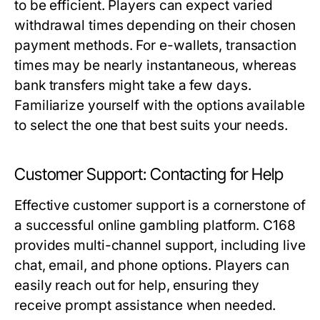
to be efficient. Players can expect varied
withdrawal times depending on their chosen
payment methods. For e-wallets, transaction
times may be nearly instantaneous, whereas
bank transfers might take a few days.
Familiarize yourself with the options available
to select the one that best suits your needs.
Customer Support: Contacting for Help
Effective customer support is a cornerstone of
a successful online gambling platform. C168
provides multi-channel support, including live
chat, email, and phone options. Players can
easily reach out for help, ensuring they
receive prompt assistance when needed.