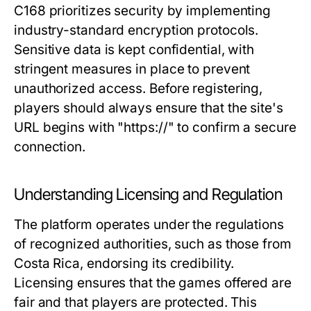
C168 prioritizes security by implementing
industry-standard encryption protocols.
Sensitive data is kept confidential, with
stringent measures in place to prevent
unauthorized access. Before registering,
players should always ensure that the site's
URL begins with "https://" to confirm a secure
connection.
Understanding Licensing and Regulation
The platform operates under the regulations
of recognized authorities, such as those from
Costa Rica, endorsing its credibility.
Licensing ensures that the games offered are
fair and that players are protected. This