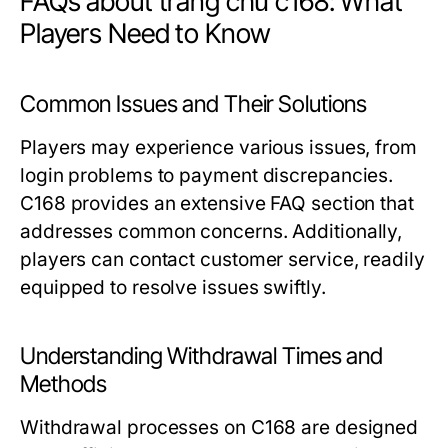
FAQs about trang chủ c168: What
Players Need to Know
Common Issues and Their Solutions
Players may experience various issues, from
login problems to payment discrepancies.
C168 provides an extensive FAQ section that
addresses common concerns. Additionally,
players can contact customer service, readily
equipped to resolve issues swiftly.
Understanding Withdrawal Times and
Methods
Withdrawal processes on C168 are designed