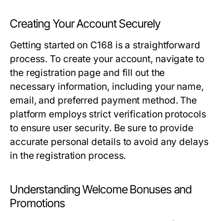
Creating Your Account Securely
Getting started on C168 is a straightforward
process. To create your account, navigate to
the registration page and fill out the
necessary information, including your name,
email, and preferred payment method. The
platform employs strict verification protocols
to ensure user security. Be sure to provide
accurate personal details to avoid any delays
in the registration process.
Understanding Welcome Bonuses and
Promotions