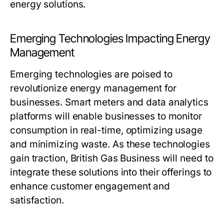
energy solutions.
Emerging Technologies Impacting Energy
Management
Emerging technologies are poised to
revolutionize energy management for
businesses. Smart meters and data analytics
platforms will enable businesses to monitor
consumption in real-time, optimizing usage
and minimizing waste. As these technologies
gain traction, British Gas Business will need to
integrate these solutions into their offerings to
enhance customer engagement and
satisfaction.