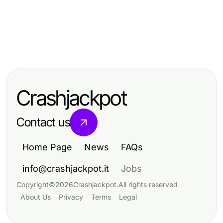
Business and Consumer Services
Business and Consumer Services
Effective Ways to Master Cách
Business and Consumer Services
Maximizing Efficiency in Business
Tháo Ép Plastic in 2026
효과적인 동탄출장마사지: 2026년 이
and Consumer Services
완을 위한 검증된 기법
Crashjackpot
Contact us
Home Page
News
FAQs
info@crashjackpot.it
Jobs
Copyright
©
2026
Crashjackpot
.
All rights reserved
About Us
Privacy
Terms
Legal