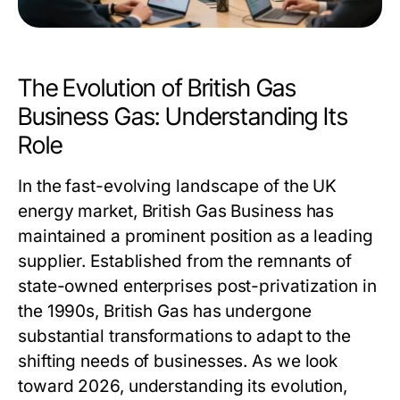
The Evolution of British Gas
Business Gas: Understanding Its
Role
In the fast-evolving landscape of the UK
energy market, British Gas Business has
maintained a prominent position as a leading
supplier. Established from the remnants of
state-owned enterprises post-privatization in
the 1990s, British Gas has undergone
substantial transformations to adapt to the
shifting needs of businesses. As we look
toward 2026, understanding its evolution,