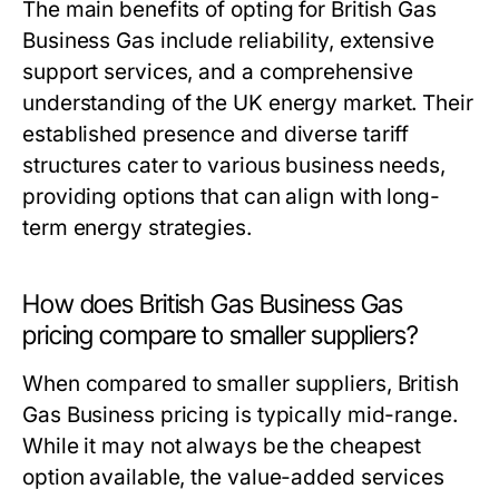
The main benefits of opting for British Gas
Business Gas include reliability, extensive
support services, and a comprehensive
understanding of the UK energy market. Their
established presence and diverse tariff
structures cater to various business needs,
providing options that can align with long-
term energy strategies.
How does British Gas Business Gas
pricing compare to smaller suppliers?
When compared to smaller suppliers, British
Gas Business pricing is typically mid-range.
While it may not always be the cheapest
option available, the value-added services