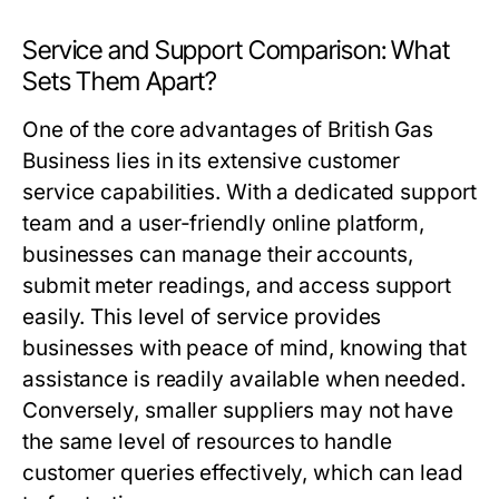
Service and Support Comparison: What
Sets Them Apart?
One of the core advantages of British Gas
Business lies in its extensive customer
service capabilities. With a dedicated support
team and a user-friendly online platform,
businesses can manage their accounts,
submit meter readings, and access support
easily. This level of service provides
businesses with peace of mind, knowing that
assistance is readily available when needed.
Conversely, smaller suppliers may not have
the same level of resources to handle
customer queries effectively, which can lead