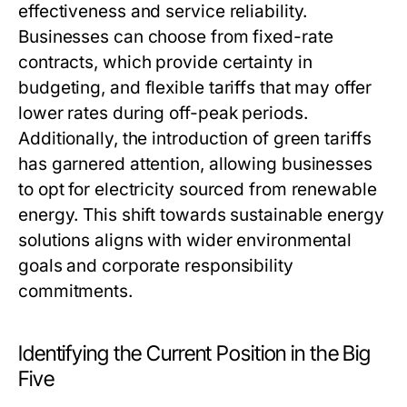
effectiveness and service reliability.
Businesses can choose from fixed-rate
contracts, which provide certainty in
budgeting, and flexible tariffs that may offer
lower rates during off-peak periods.
Additionally, the introduction of green tariffs
has garnered attention, allowing businesses
to opt for electricity sourced from renewable
energy. This shift towards sustainable energy
solutions aligns with wider environmental
goals and corporate responsibility
commitments.
Identifying the Current Position in the Big
Five