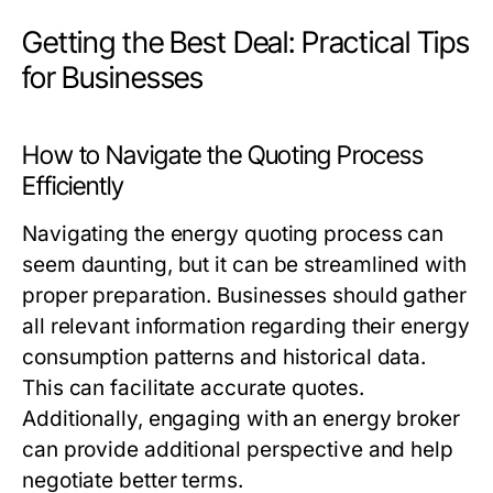
Getting the Best Deal: Practical Tips
for Businesses
How to Navigate the Quoting Process
Efficiently
Navigating the energy quoting process can
seem daunting, but it can be streamlined with
proper preparation. Businesses should gather
all relevant information regarding their energy
consumption patterns and historical data.
This can facilitate accurate quotes.
Additionally, engaging with an energy broker
can provide additional perspective and help
negotiate better terms.