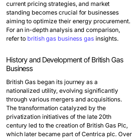
current pricing strategies, and market
standing becomes crucial for businesses
aiming to optimize their energy procurement.
For an in-depth analysis and comparison,
refer to
british gas business gas
insights.
History and Development of British Gas
Business
British Gas began its journey as a
nationalized utility, evolving significantly
through various mergers and acquisitions.
The transformation catalyzed by the
privatization initiatives of the late 20th
century led to the creation of British Gas Plc,
which later became part of Centrica plc. Over