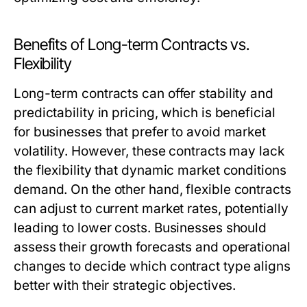
Benefits of Long-term Contracts vs.
Flexibility
Long-term contracts can offer stability and
predictability in pricing, which is beneficial
for businesses that prefer to avoid market
volatility. However, these contracts may lack
the flexibility that dynamic market conditions
demand. On the other hand, flexible contracts
can adjust to current market rates, potentially
leading to lower costs. Businesses should
assess their growth forecasts and operational
changes to decide which contract type aligns
better with their strategic objectives.