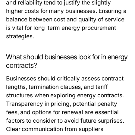
and reliability tend to justify the slightly
higher costs for many businesses. Ensuring a
balance between cost and quality of service
is vital for long-term energy procurement
strategies.
What should businesses look for in energy
contracts?
Businesses should critically assess contract
lengths, termination clauses, and tariff
structures when exploring energy contracts.
Transparency in pricing, potential penalty
fees, and options for renewal are essential
factors to consider to avoid future surprises.
Clear communication from suppliers