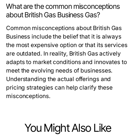
What are the common misconceptions
about British Gas Business Gas?
Common misconceptions about British Gas
Business include the belief that it is always
the most expensive option or that its services
are outdated. In reality, British Gas actively
adapts to market conditions and innovates to
meet the evolving needs of businesses.
Understanding the actual offerings and
pricing strategies can help clarify these
misconceptions.
You Might Also Like