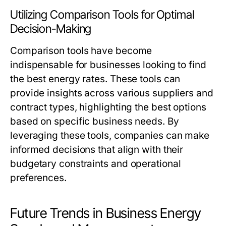
Utilizing Comparison Tools for Optimal
Decision-Making
Comparison tools have become
indispensable for businesses looking to find
the best energy rates. These tools can
provide insights across various suppliers and
contract types, highlighting the best options
based on specific business needs. By
leveraging these tools, companies can make
informed decisions that align with their
budgetary constraints and operational
preferences.
Future Trends in Business Energy