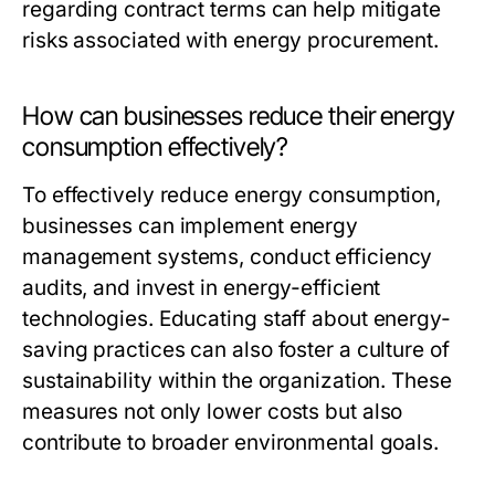
regarding contract terms can help mitigate
risks associated with energy procurement.
How can businesses reduce their energy
consumption effectively?
To effectively reduce energy consumption,
businesses can implement energy
management systems, conduct efficiency
audits, and invest in energy-efficient
technologies. Educating staff about energy-
saving practices can also foster a culture of
sustainability within the organization. These
measures not only lower costs but also
contribute to broader environmental goals.