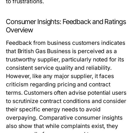
to frustrations.
Consumer Insights: Feedback and Ratings
Overview
Feedback from business customers indicates
that British Gas Business is perceived as a
trustworthy supplier, particularly noted for its
consistent service quality and reliability.
However, like any major supplier, it faces
criticism regarding pricing and contract
terms. Customers often advise potential users
to scrutinize contract conditions and consider
their specific energy needs to avoid
overpaying. Comparative consumer insights
also show that while complaints exist, they