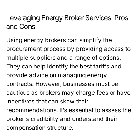
Leveraging Energy Broker Services: Pros
and Cons
Using energy brokers can simplify the
procurement process by providing access to
multiple suppliers and a range of options.
They can help identify the best tariffs and
provide advice on managing energy
contracts. However, businesses must be
cautious as brokers may charge fees or have
incentives that can skew their
recommendations. It’s essential to assess the
broker's credibility and understand their
compensation structure.