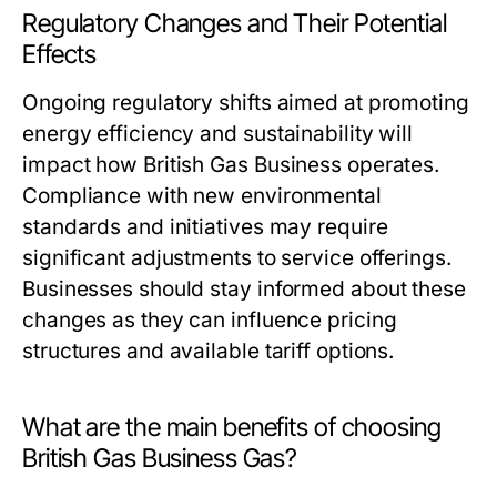
Regulatory Changes and Their Potential
Effects
Ongoing regulatory shifts aimed at promoting
energy efficiency and sustainability will
impact how British Gas Business operates.
Compliance with new environmental
standards and initiatives may require
significant adjustments to service offerings.
Businesses should stay informed about these
changes as they can influence pricing
structures and available tariff options.
What are the main benefits of choosing
British Gas Business Gas?