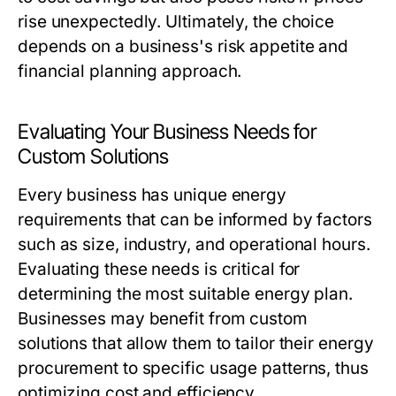
rise unexpectedly. Ultimately, the choice
depends on a business's risk appetite and
financial planning approach.
Evaluating Your Business Needs for
Custom Solutions
Every business has unique energy
requirements that can be informed by factors
such as size, industry, and operational hours.
Evaluating these needs is critical for
determining the most suitable energy plan.
Businesses may benefit from custom
solutions that allow them to tailor their energy
procurement to specific usage patterns, thus
optimizing cost and efficiency.