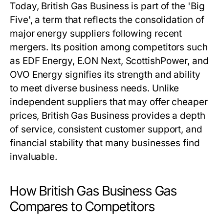
Today, British Gas Business is part of the 'Big
Five', a term that reflects the consolidation of
major energy suppliers following recent
mergers. Its position among competitors such
as EDF Energy, E.ON Next, ScottishPower, and
OVO Energy signifies its strength and ability
to meet diverse business needs. Unlike
independent suppliers that may offer cheaper
prices, British Gas Business provides a depth
of service, consistent customer support, and
financial stability that many businesses find
invaluable.
How British Gas Business Gas
Compares to Competitors