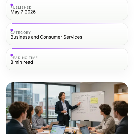
PUBLISHED
May 7, 2026
CATEGORY
Business and Consumer Services
READING TIME
8
min read