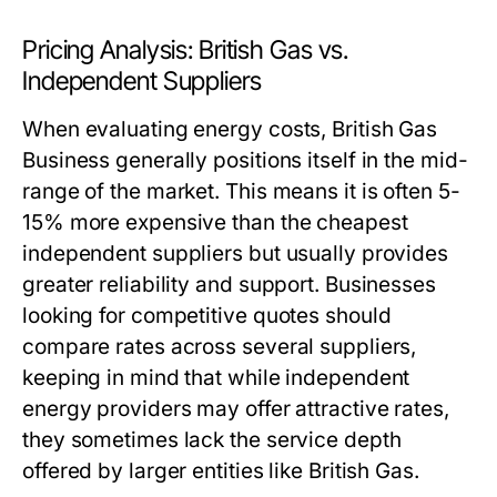
Pricing Analysis: British Gas vs.
Independent Suppliers
When evaluating energy costs, British Gas
Business generally positions itself in the mid-
range of the market. This means it is often 5-
15% more expensive than the cheapest
independent suppliers but usually provides
greater reliability and support. Businesses
looking for competitive quotes should
compare rates across several suppliers,
keeping in mind that while independent
energy providers may offer attractive rates,
they sometimes lack the service depth
offered by larger entities like British Gas.