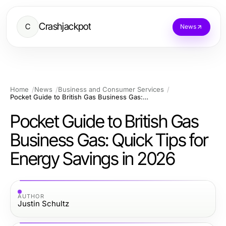
Crashjackpot
C
News
Home
News
Business and Consumer Services
Pocket Guide to British Gas Business Gas: Quick Tips for Energy Savings in 2026
Pocket Guide to British Gas
Business Gas: Quick Tips for
Energy Savings in 2026
AUTHOR
Justin Schultz