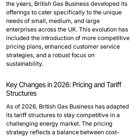
the years, British Gas Business developed its
offerings to cater specifically to the unique
needs of small, medium, and large
enterprises across the UK. This evolution has
included the introduction of more competitive
pricing plans, enhanced customer service
strategies, and a robust focus on
sustainability.
Key Changes in 2026: Pricing and Tariff
Structures
As of 2026, British Gas Business has adapted
its tariff structures to stay competitive in a
challenging energy market. The pricing
strategy reflects a balance between cost-