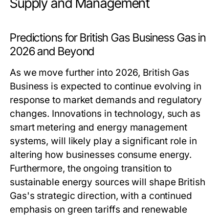
Supply and Management
Predictions for British Gas Business Gas in
2026 and Beyond
As we move further into 2026, British Gas
Business is expected to continue evolving in
response to market demands and regulatory
changes. Innovations in technology, such as
smart metering and energy management
systems, will likely play a significant role in
altering how businesses consume energy.
Furthermore, the ongoing transition to
sustainable energy sources will shape British
Gas's strategic direction, with a continued
emphasis on green tariffs and renewable