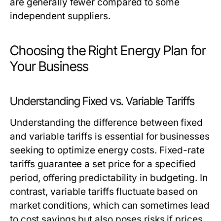
are generally fewer compared to some
independent suppliers.
Choosing the Right Energy Plan for
Your Business
Understanding Fixed vs. Variable Tariffs
Understanding the difference between fixed
and variable tariffs is essential for businesses
seeking to optimize energy costs. Fixed-rate
tariffs guarantee a set price for a specified
period, offering predictability in budgeting. In
contrast, variable tariffs fluctuate based on
market conditions, which can sometimes lead
to cost savings but also poses risks if prices