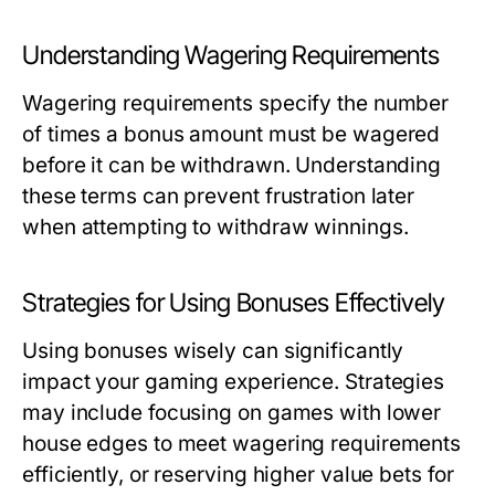
Understanding Wagering Requirements
Wagering requirements specify the number
of times a bonus amount must be wagered
before it can be withdrawn. Understanding
these terms can prevent frustration later
when attempting to withdraw winnings.
Strategies for Using Bonuses Effectively
Using bonuses wisely can significantly
impact your gaming experience. Strategies
may include focusing on games with lower
house edges to meet wagering requirements
efficiently, or reserving higher value bets for