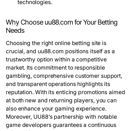
technologies.
Why Choose uu88.com for Your Betting
Needs
Choosing the right online betting site is
crucial, and uu88.com positions itself as a
trustworthy option within a competitive
market. Its commitment to responsible
gambling, comprehensive customer support,
and transparent operations highlights its
reputation. With its enticing promotions aimed
at both new and returning players, you can
also enhance your gaming experience.
Moreover, UU88’s partnership with notable
game developers guarantees a continuous