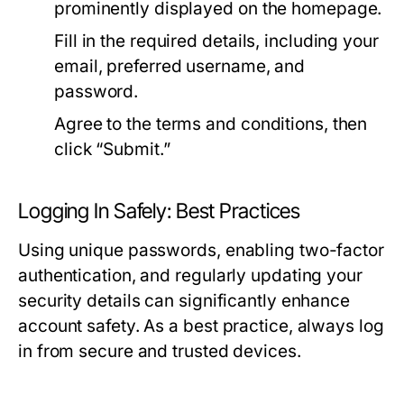
prominently displayed on the homepage.
Fill in the required details, including your
email, preferred username, and
password.
Agree to the terms and conditions, then
click “Submit.”
Logging In Safely: Best Practices
Using unique passwords, enabling two-factor
authentication, and regularly updating your
security details can significantly enhance
account safety. As a best practice, always log
in from secure and trusted devices.