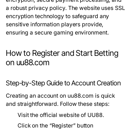
a robust privacy policy. The website uses SSL
encryption technology to safeguard any
sensitive information players provide,
ensuring a secure gaming environment.
How to Register and Start Betting
on uu88.com
Step-by-Step Guide to Account Creation
Creating an account on uu88.com is quick
and straightforward. Follow these steps:
Visit the official website of UU88.
Click on the “Register” button