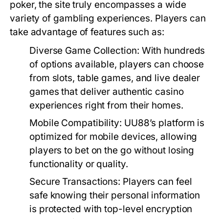
poker, the site truly encompasses a wide
variety of gambling experiences. Players can
take advantage of features such as:
Diverse Game Collection:
With hundreds
of options available, players can choose
from slots, table games, and live dealer
games that deliver authentic casino
experiences right from their homes.
Mobile Compatibility:
UU88’s platform is
optimized for mobile devices, allowing
players to bet on the go without losing
functionality or quality.
Secure Transactions:
Players can feel
safe knowing their personal information
is protected with top-level encryption