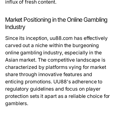
influx of fresh content.
Market Positioning in the Online Gambling
Industry
Since its inception, uu88.com has effectively
carved out a niche within the burgeoning
online gambling industry, especially in the
Asian market. The competitive landscape is
characterized by platforms vying for market
share through innovative features and
enticing promotions. UU88's adherence to
regulatory guidelines and focus on player
protection sets it apart as a reliable choice for
gamblers.