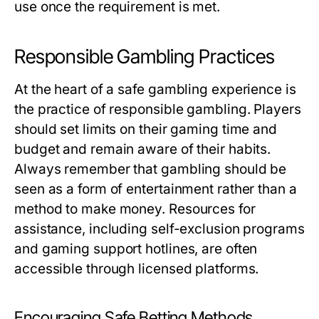
use once the requirement is met.
Responsible Gambling Practices
At the heart of a safe gambling experience is
the practice of responsible gambling. Players
should set limits on their gaming time and
budget and remain aware of their habits.
Always remember that gambling should be
seen as a form of entertainment rather than a
method to make money. Resources for
assistance, including self-exclusion programs
and gaming support hotlines, are often
accessible through licensed platforms.
Encouraging Safe Betting Methods