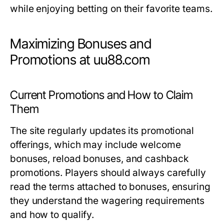
while enjoying betting on their favorite teams.
Maximizing Bonuses and
Promotions at uu88.com
Current Promotions and How to Claim
Them
The site regularly updates its promotional
offerings, which may include welcome
bonuses, reload bonuses, and cashback
promotions. Players should always carefully
read the terms attached to bonuses, ensuring
they understand the wagering requirements
and how to qualify.