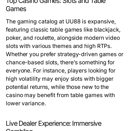
Top Casino Games: Slots and Table
Games
The gaming catalog at UU88 is expansive,
featuring classic table games like blackjack,
poker, and roulette, alongside modern video
slots with various themes and high RTPs.
Whether you prefer strategy-driven games or
chance-based slots, there’s something for
everyone. For instance, players looking for
high volatility may enjoy slots with bigger
potential returns, while those new to the
casino may benefit from table games with
lower variance.
Live Dealer Experience: Immersive