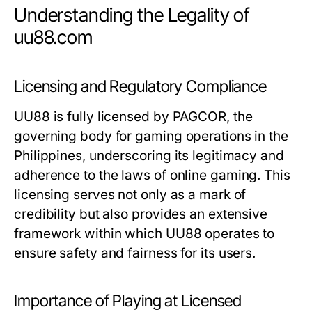
Understanding the Legality of
uu88.com
Licensing and Regulatory Compliance
UU88 is fully licensed by PAGCOR, the
governing body for gaming operations in the
Philippines, underscoring its legitimacy and
adherence to the laws of online gaming. This
licensing serves not only as a mark of
credibility but also provides an extensive
framework within which UU88 operates to
ensure safety and fairness for its users.
Importance of Playing at Licensed