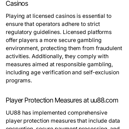
Casinos
Playing at licensed casinos is essential to
ensure that operators adhere to strict
regulatory guidelines. Licensed platforms
offer players a more secure gambling
environment, protecting them from fraudulent
activities. Additionally, they comply with
measures aimed at responsible gambling,
including age verification and self-exclusion
programs.
Player Protection Measures at uu88.com
UU88 has implemented comprehensive
player protection measures that include data
encryption, secure payment processing, and