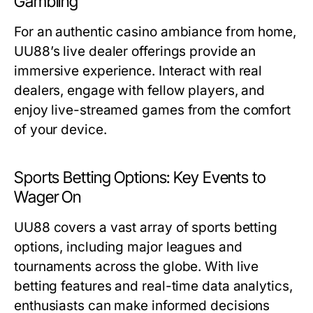
Gambling
For an authentic casino ambiance from home,
UU88’s live dealer offerings provide an
immersive experience. Interact with real
dealers, engage with fellow players, and
enjoy live-streamed games from the comfort
of your device.
Sports Betting Options: Key Events to
Wager On
UU88 covers a vast array of sports betting
options, including major leagues and
tournaments across the globe. With live
betting features and real-time data analytics,
enthusiasts can make informed decisions