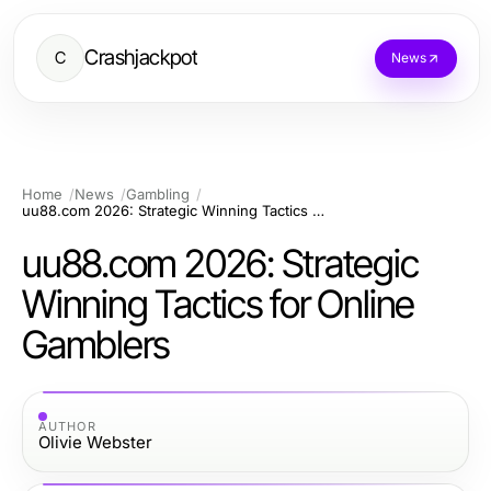
Crashjackpot
C
News
Home
News
Gambling
uu88.com 2026: Strategic Winning Tactics for Online Gamblers
uu88.com 2026: Strategic
Winning Tactics for Online
Gamblers
AUTHOR
Olivie Webster