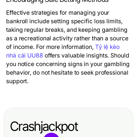
Effective strategies for managing your
bankroll include setting specific loss limits,
taking regular breaks, and keeping gambling
as a recreational activity rather than a source
of income. For more information,
Tỷ lệ kèo
nhà cái UU88
offers valuable insights. Should
you notice concerning signs in your gambling
behavior, do not hesitate to seek professional
support.
Crashjackpot