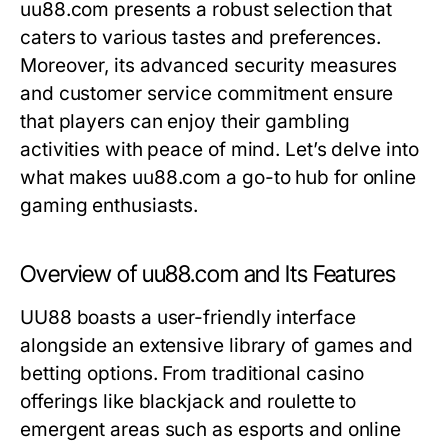
uu88.com presents a robust selection that
caters to various tastes and preferences.
Moreover, its advanced security measures
and customer service commitment ensure
that players can enjoy their gambling
activities with peace of mind. Let’s delve into
what makes uu88.com a go-to hub for online
gaming enthusiasts.
Overview of uu88.com and Its Features
UU88 boasts a user-friendly interface
alongside an extensive library of games and
betting options. From traditional casino
offerings like blackjack and roulette to
emergent areas such as esports and online