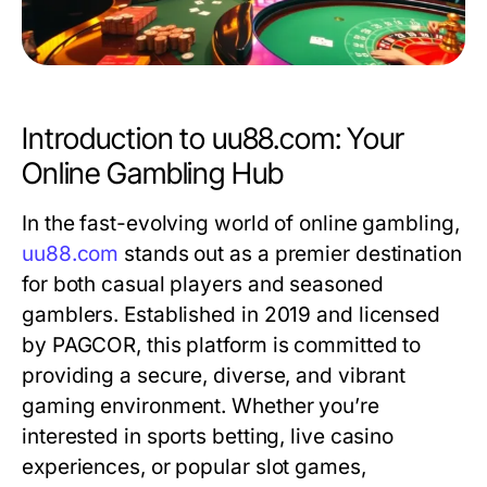
Introduction to uu88.com: Your
Online Gambling Hub
In the fast-evolving world of online gambling,
uu88.com
stands out as a premier destination
for both casual players and seasoned
gamblers. Established in 2019 and licensed
by PAGCOR, this platform is committed to
providing a secure, diverse, and vibrant
gaming environment. Whether you’re
interested in sports betting, live casino
experiences, or popular slot games,