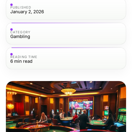
PUBLISHED
January 2, 2026
CATEGORY
Gambling
READING TIME
6
min read