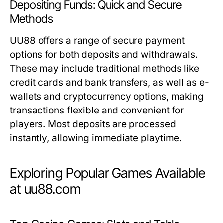
Depositing Funds: Quick and Secure
Methods
UU88 offers a range of secure payment
options for both deposits and withdrawals.
These may include traditional methods like
credit cards and bank transfers, as well as e-
wallets and cryptocurrency options, making
transactions flexible and convenient for
players. Most deposits are processed
instantly, allowing immediate playtime.
Exploring Popular Games Available
at uu88.com