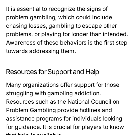
It is essential to recognize the signs of
problem gambling, which could include
chasing losses, gambling to escape other
problems, or playing for longer than intended.
Awareness of these behaviors is the first step
towards addressing them.
Resources for Support and Help
Many organizations offer support for those
struggling with gambling addiction.
Resources such as the National Council on
Problem Gambling provide hotlines and
assistance programs for individuals looking
for guidance. It is crucial for players to know