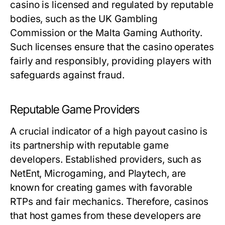
casino is licensed and regulated by reputable
bodies, such as the UK Gambling
Commission or the Malta Gaming Authority.
Such licenses ensure that the casino operates
fairly and responsibly, providing players with
safeguards against fraud.
Reputable Game Providers
A crucial indicator of a high payout casino is
its partnership with reputable game
developers. Established providers, such as
NetEnt, Microgaming, and Playtech, are
known for creating games with favorable
RTPs and fair mechanics. Therefore, casinos
that host games from these developers are