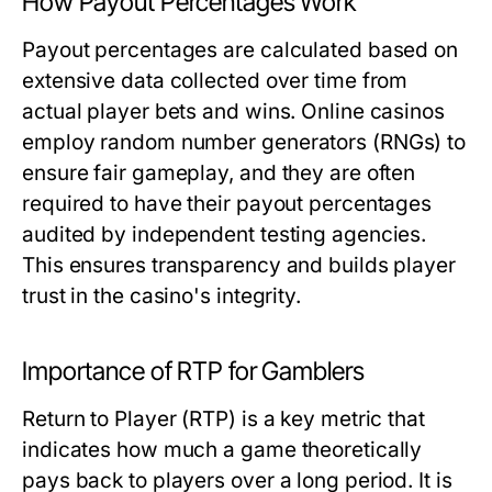
How Payout Percentages Work
Payout percentages are calculated based on
extensive data collected over time from
actual player bets and wins. Online casinos
employ random number generators (RNGs) to
ensure fair gameplay, and they are often
required to have their payout percentages
audited by independent testing agencies.
This ensures transparency and builds player
trust in the casino's integrity.
Importance of RTP for Gamblers
Return to Player (RTP) is a key metric that
indicates how much a game theoretically
pays back to players over a long period. It is