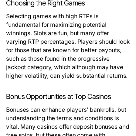
Choosing the Right Games
Selecting games with high RTPs is
fundamental for maximizing potential
winnings. Slots are fun, but many offer
varying RTP percentages. Players should look
for those that are known for better payouts,
such as those found in the progressive
jackpot category, which although may have
higher volatility, can yield substantial returns.
Bonus Opportunities at Top Casinos
Bonuses can enhance players' bankrolls, but
understanding the terms and conditions is
vital. Many casinos offer deposit bonuses and
free spins, but these often come with