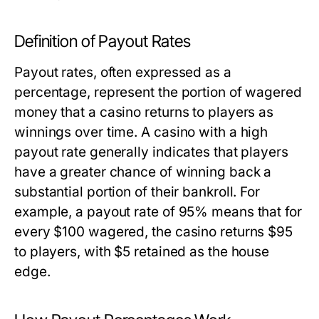
Definition of Payout Rates
Payout rates, often expressed as a
percentage, represent the portion of wagered
money that a casino returns to players as
winnings over time. A casino with a high
payout rate generally indicates that players
have a greater chance of winning back a
substantial portion of their bankroll. For
example, a payout rate of 95% means that for
every $100 wagered, the casino returns $95
to players, with $5 retained as the house
edge.