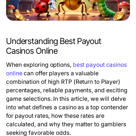
Understanding Best Payout
Casinos Online
When exploring options,
best payout casinos
online
can offer players a valuable
combination of high RTP (Return to Player)
percentages, reliable payments, and exciting
game selections. In this article, we will delve
into what defines a casino as a top contender
for payout rates, how these rates are
calculated, and why they matter to gamblers
seeking favorable odds.