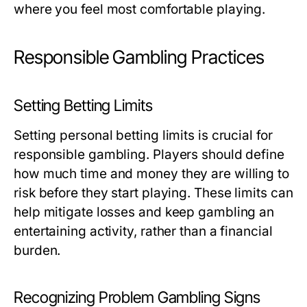
where you feel most comfortable playing.
Responsible Gambling Practices
Setting Betting Limits
Setting personal betting limits is crucial for
responsible gambling. Players should define
how much time and money they are willing to
risk before they start playing. These limits can
help mitigate losses and keep gambling an
entertaining activity, rather than a financial
burden.
Recognizing Problem Gambling Signs