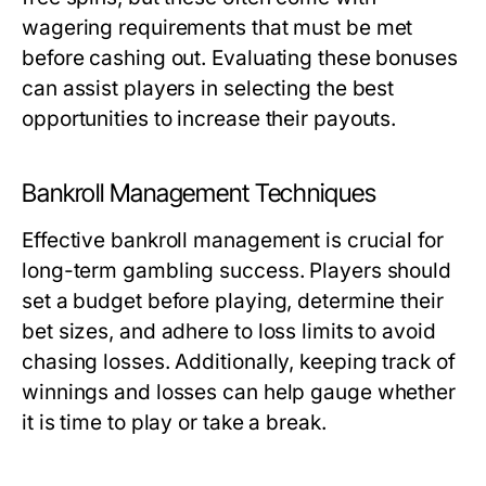
wagering requirements that must be met
before cashing out. Evaluating these bonuses
can assist players in selecting the best
opportunities to increase their payouts.
Bankroll Management Techniques
Effective bankroll management is crucial for
long-term gambling success. Players should
set a budget before playing, determine their
bet sizes, and adhere to loss limits to avoid
chasing losses. Additionally, keeping track of
winnings and losses can help gauge whether
it is time to play or take a break.