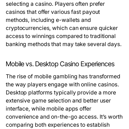
selecting a casino. Players often prefer
casinos that offer various fast payout
methods, including e-wallets and
cryptocurrencies, which can ensure quicker
access to winnings compared to traditional
banking methods that may take several days.
Mobile vs. Desktop Casino Experiences
The rise of mobile gambling has transformed
the way players engage with online casinos.
Desktop platforms typically provide a more
extensive game selection and better user
interface, while mobile apps offer
convenience and on-the-go access. It’s worth
comparing both experiences to establish