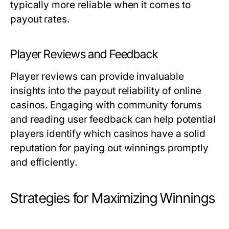
typically more reliable when it comes to
payout rates.
Player Reviews and Feedback
Player reviews can provide invaluable
insights into the payout reliability of online
casinos. Engaging with community forums
and reading user feedback can help potential
players identify which casinos have a solid
reputation for paying out winnings promptly
and efficiently.
Strategies for Maximizing Winnings