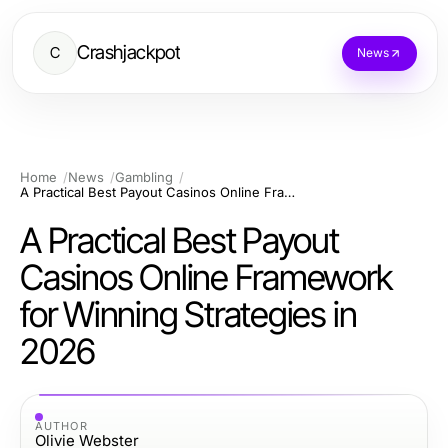
Crashjackpot
C
News
Home
News
Gambling
A Practical Best Payout Casinos Online Framework for Winning Strategies in 2026
A Practical Best Payout
Casinos Online Framework
for Winning Strategies in
2026
AUTHOR
Olivie Webster