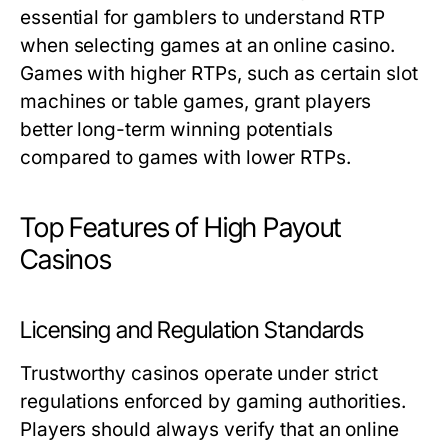
essential for gamblers to understand RTP
when selecting games at an online casino.
Games with higher RTPs, such as certain slot
machines or table games, grant players
better long-term winning potentials
compared to games with lower RTPs.
Top Features of High Payout
Casinos
Licensing and Regulation Standards
Trustworthy casinos operate under strict
regulations enforced by gaming authorities.
Players should always verify that an online