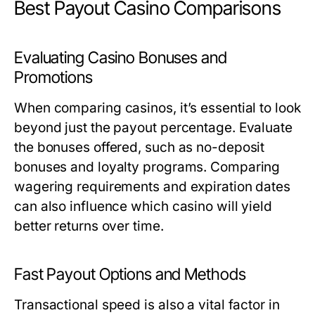
Best Payout Casino Comparisons
Evaluating Casino Bonuses and
Promotions
When comparing casinos, it’s essential to look
beyond just the payout percentage. Evaluate
the bonuses offered, such as no-deposit
bonuses and loyalty programs. Comparing
wagering requirements and expiration dates
can also influence which casino will yield
better returns over time.
Fast Payout Options and Methods
Transactional speed is also a vital factor in