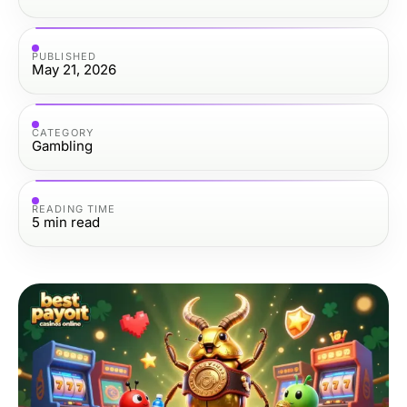
PUBLISHED
May 21, 2026
CATEGORY
Gambling
READING TIME
5
min read