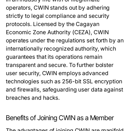
operators, CWIN stands out by adhering
strictly to legal compliance and security
protocols. Licensed by the Cagayan
Economic Zone Authority (CEZA), CWIN
operates under the regulations set forth by an
internationally recognized authority, which
guarantees that its operations remain
transparent and secure. To further bolster
user security, CWIN employs advanced
technologies such as 256-bit SSL encryption
and firewalls, safeguarding user data against
breaches and hacks.
Benefits of Joining CWIN as a Member
The advantages of joining CWIN are manifold.