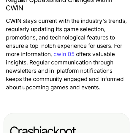
CWIN
CWIN stays current with the industry's trends,
regularly updating its game selection,
promotions, and technological features to
ensure a top-notch experience for users. For
more information,
cwin 05
offers valuable
insights. Regular communication through
newsletters and in-platform notifications
keeps the community engaged and informed
about upcoming games and events.
Crashjackpot