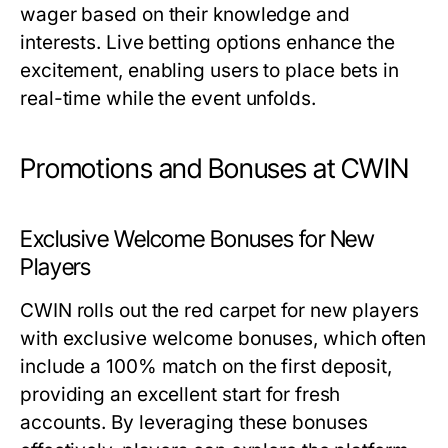
wager based on their knowledge and
interests. Live betting options enhance the
excitement, enabling users to place bets in
real-time while the event unfolds.
Promotions and Bonuses at CWIN
Exclusive Welcome Bonuses for New
Players
CWIN rolls out the red carpet for new players
with exclusive welcome bonuses, which often
include a 100% match on the first deposit,
providing an excellent start for fresh
accounts. By leveraging these bonuses