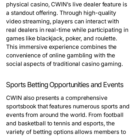
physical casino, CWIN’s live dealer feature is
a standout offering. Through high-quality
video streaming, players can interact with
real dealers in real-time while participating in
games like blackjack, poker, and roulette.
This immersive experience combines the
convenience of online gambling with the
social aspects of traditional casino gaming.
Sports Betting Opportunities and Events
CWIN also presents a comprehensive
sportsbook that features numerous sports and
events from around the world. From football
and basketball to tennis and esports, the
variety of betting options allows members to