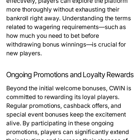
effectively, players can explore the platform
more thoroughly without exhausting their
bankroll right away. Understanding the terms
related to wagering requirements—such as
how much you need to bet before
withdrawing bonus winnings—is crucial for
new players.
Ongoing Promotions and Loyalty Rewards
Beyond the initial welcome bonuses, CWIN is
committed to rewarding its loyal players.
Regular promotions, cashback offers, and
special event bonuses keep the excitement
alive. By participating in these ongoing
promotions, players can significantly extend