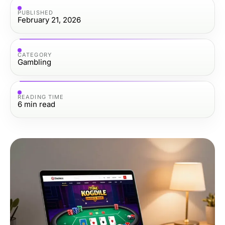
PUBLISHED
February 21, 2026
CATEGORY
Gambling
READING TIME
6
min read