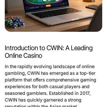
Introduction to CWIN: A Leading
Online Casino
In the rapidly evolving landscape of online
gambling, CWIN has emerged as a top-tier
platform that offers comprehensive gaming
experiences for both casual players and
seasoned gamblers. Established in 2017,
CWIN has quickly garnered a strong
reputation within the Asian market,