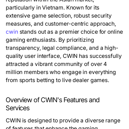
particularly in Vietnam. Known for its
extensive game selection, robust security
measures, and customer-centric approach,
cwin
stands out as a premier choice for online
gaming enthusiasts. By prioritizing
transparency, legal compliance, and a high-
quality user interface, CWIN has successfully
attracted a vibrant community of over 4
million members who engage in everything
from sports betting to live dealer games.
Overview of CWIN's Features and
Services
CWIN is designed to provide a diverse range
of features that enhance the gaming