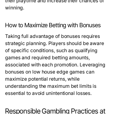
their playtime and increase their chances of
winning.
How to Maximize Betting with Bonuses
Taking full advantage of bonuses requires
strategic planning. Players should be aware
of specific conditions, such as qualifying
games and required betting amounts,
associated with each promotion. Leveraging
bonuses on low house edge games can
maximize potential returns, while
understanding the maximum bet limits is
essential to avoid unintentional losses.
Responsible Gambling Practices at