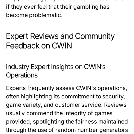
if they ever feel that their gambling has
become problematic.
Expert Reviews and Community
Feedback on CWIN
Industry Expert Insights on CWIN’s
Operations
Experts frequently assess CWIN's operations,
often highlighting its commitment to security,
game variety, and customer service. Reviews
usually commend the integrity of games
provided, spotlighting the fairness maintained
through the use of random number generators