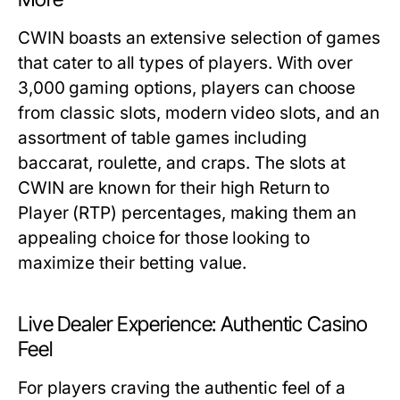
CWIN boasts an extensive selection of games
that cater to all types of players. With over
3,000 gaming options, players can choose
from classic slots, modern video slots, and an
assortment of table games including
baccarat, roulette, and craps. The slots at
CWIN are known for their high Return to
Player (RTP) percentages, making them an
appealing choice for those looking to
maximize their betting value.
Live Dealer Experience: Authentic Casino
Feel
For players craving the authentic feel of a