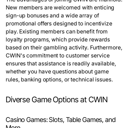
New members are welcomed with enticing
sign-up bonuses and a wide array of
promotional offers designed to incentivize
play. Existing members can benefit from
loyalty programs, which provide rewards
based on their gambling activity. Furthermore,
CWIN's commitment to customer service
ensures that assistance is readily available,
whether you have questions about game
rules, banking options, or technical issues.
Diverse Game Options at CWIN
Casino Games: Slots, Table Games, and
More