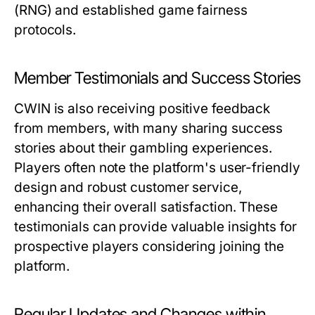
(RNG) and established game fairness
protocols.
Member Testimonials and Success Stories
CWIN is also receiving positive feedback
from members, with many sharing success
stories about their gambling experiences.
Players often note the platform's user-friendly
design and robust customer service,
enhancing their overall satisfaction. These
testimonials can provide valuable insights for
prospective players considering joining the
platform.
Regular Updates and Changes within