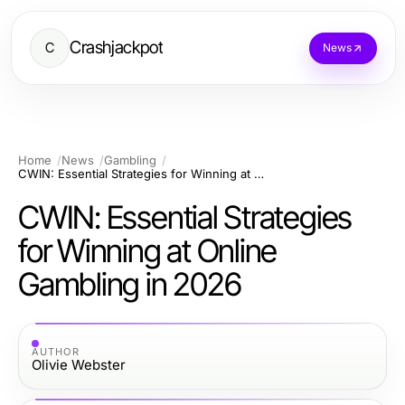
Crashjackpot
C
News
Home
News
Gambling
CWIN: Essential Strategies for Winning at Online Gambling in 2026
CWIN: Essential Strategies
for Winning at Online
Gambling in 2026
AUTHOR
Olivie Webster