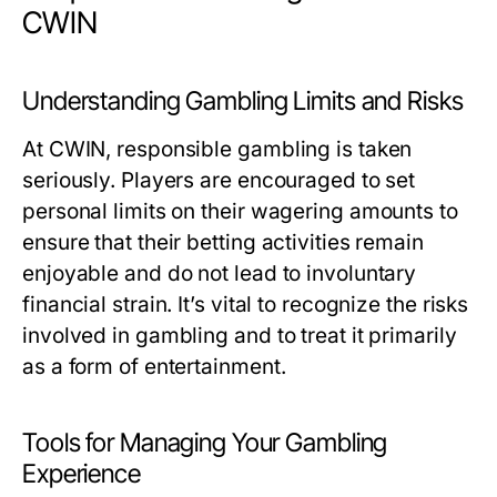
CWIN
Understanding Gambling Limits and Risks
At CWIN, responsible gambling is taken
seriously. Players are encouraged to set
personal limits on their wagering amounts to
ensure that their betting activities remain
enjoyable and do not lead to involuntary
financial strain. It’s vital to recognize the risks
involved in gambling and to treat it primarily
as a form of entertainment.
Tools for Managing Your Gambling
Experience