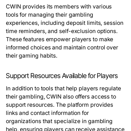
CWIN provides its members with various
tools for managing their gambling
experiences, including deposit limits, session
time reminders, and self-exclusion options.
These features empower players to make
informed choices and maintain control over
their gaming habits.
Support Resources Available for Players
In addition to tools that help players regulate
their gambling, CWIN also offers access to
support resources. The platform provides
links and contact information for
organizations that specialize in gambling
help, ensuring players can receive assistance