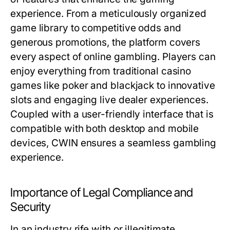
experience. From a meticulously organized
game library to competitive odds and
generous promotions, the platform covers
every aspect of online gambling. Players can
enjoy everything from traditional casino
games like poker and blackjack to innovative
slots and engaging live dealer experiences.
Coupled with a user-friendly interface that is
compatible with both desktop and mobile
devices, CWIN ensures a seamless gambling
experience.
Importance of Legal Compliance and
Security
In an industry rife with or illegitimate