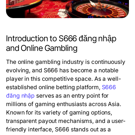
Introduction to S666 đăng nhập
and Online Gambling
The online gambling industry is continuously
evolving, and S666 has become a notable
player in this competitive space. As a well-
established online betting platform,
S666
đăng nhập
serves as an entry point for
millions of gaming enthusiasts across Asia.
Known for its variety of gaming options,
transparent payout mechanisms, and a user-
friendly interface, S666 stands out as a