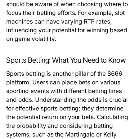
should be aware of when choosing where to
focus their betting efforts. For example, slot
machines can have varying RTP rates,
influencing your potential for winning based
on game volatility.
Sports Betting: What You Need to Know
Sports betting is another pillar of the S666
platform. Users can place bets on various
sporting events with different betting lines
and odds. Understanding the odds is crucial
for effective sports betting; they determine
the potential return on your bets. Calculating
the probability and considering betting
systems, such as the Martingale or Kelly