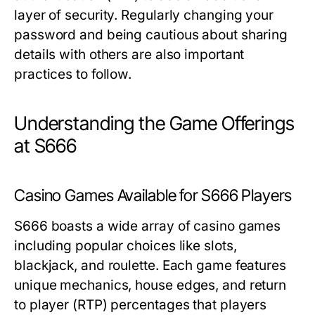
layer of security. Regularly changing your
password and being cautious about sharing
details with others are also important
practices to follow.
Understanding the Game Offerings
at S666
Casino Games Available for S666 Players
S666 boasts a wide array of casino games
including popular choices like slots,
blackjack, and roulette. Each game features
unique mechanics, house edges, and return
to player (RTP) percentages that players