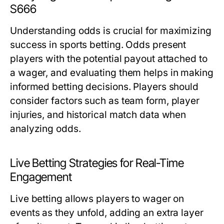
S666
Understanding odds is crucial for maximizing
success in sports betting. Odds present
players with the potential payout attached to
a wager, and evaluating them helps in making
informed betting decisions. Players should
consider factors such as team form, player
injuries, and historical match data when
analyzing odds.
Live Betting Strategies for Real-Time
Engagement
Live betting allows players to wager on
events as they unfold, adding an extra layer