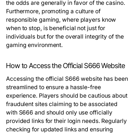
the odds are generally in favor of the casino.
Furthermore, promoting a culture of
responsible gaming, where players know
when to stop, is beneficial not just for
individuals but for the overall integrity of the
gaming environment.
How to Access the Official S666 Website
Accessing the official S666 website has been
streamlined to ensure a hassle-free
experience. Players should be cautious about
fraudulent sites claiming to be associated
with S666 and should only use officially
provided links for their login needs. Regularly
checking for updated links and ensuring