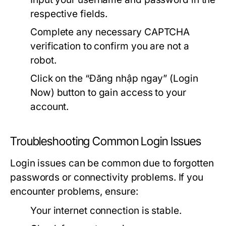
respective fields.
Complete any necessary CAPTCHA
verification to confirm you are not a
robot.
Click on the “Đăng nhập ngay” (Login
Now) button to gain access to your
account.
Troubleshooting Common Login Issues
Login issues can be common due to forgotten
passwords or connectivity problems. If you
encounter problems, ensure:
Your internet connection is stable.