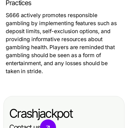
Practices
S666 actively promotes responsible
gambling by implementing features such as
deposit limits, self-exclusion options, and
providing informative resources about
gambling health. Players are reminded that
gambling should be seen as a form of
entertainment, and any losses should be
taken in stride.
Crashjackpot
Contact us