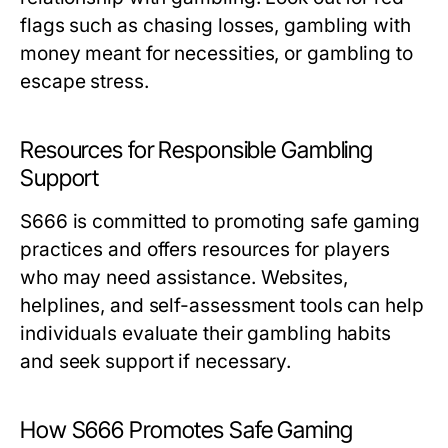
flags such as chasing losses, gambling with
money meant for necessities, or gambling to
escape stress.
Resources for Responsible Gambling
Support
S666 is committed to promoting safe gaming
practices and offers resources for players
who may need assistance. Websites,
helplines, and self-assessment tools can help
individuals evaluate their gambling habits
and seek support if necessary.
How S666 Promotes Safe Gaming