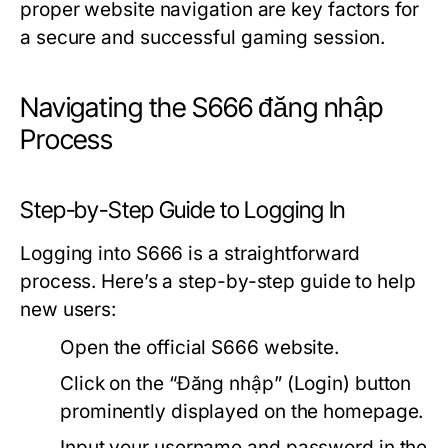
proper website navigation are key factors for
a secure and successful gaming session.
Navigating the S666 đăng nhập
Process
Step-by-Step Guide to Logging In
Logging into S666 is a straightforward
process. Here’s a step-by-step guide to help
new users:
Open the official S666 website.
Click on the “Đăng nhập” (Login) button
prominently displayed on the homepage.
Input your username and password in the