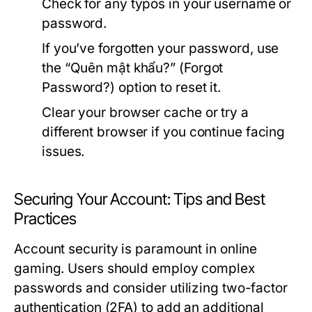
Check for any typos in your username or
password.
If you’ve forgotten your password, use
the “Quên mật khẩu?” (Forgot
Password?) option to reset it.
Clear your browser cache or try a
different browser if you continue facing
issues.
Securing Your Account: Tips and Best
Practices
Account security is paramount in online
gaming. Users should employ complex
passwords and consider utilizing two-factor
authentication (2FA) to add an additional