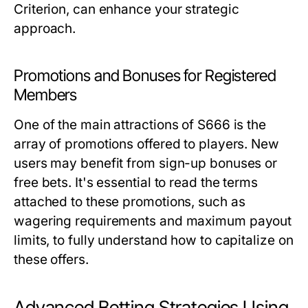
Criterion, can enhance your strategic
approach.
Promotions and Bonuses for Registered
Members
One of the main attractions of S666 is the
array of promotions offered to players. New
users may benefit from sign-up bonuses or
free bets. It's essential to read the terms
attached to these promotions, such as
wagering requirements and maximum payout
limits, to fully understand how to capitalize on
these offers.
Advanced Betting Strategies Using