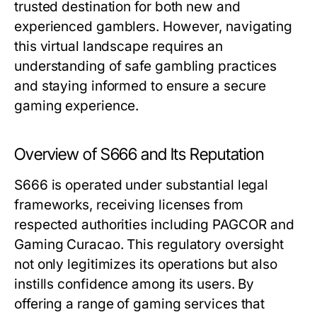
trusted destination for both new and
experienced gamblers. However, navigating
this virtual landscape requires an
understanding of safe gambling practices
and staying informed to ensure a secure
gaming experience.
Overview of S666 and Its Reputation
S666 is operated under substantial legal
frameworks, receiving licenses from
respected authorities including PAGCOR and
Gaming Curacao. This regulatory oversight
not only legitimizes its operations but also
instills confidence among its users. By
offering a range of gaming services that