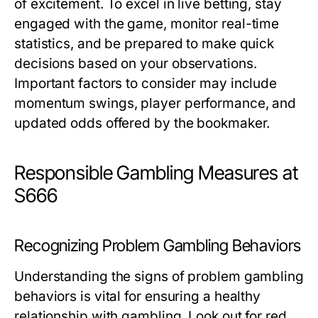
of excitement. To excel in live betting, stay
engaged with the game, monitor real-time
statistics, and be prepared to make quick
decisions based on your observations.
Important factors to consider may include
momentum swings, player performance, and
updated odds offered by the bookmaker.
Responsible Gambling Measures at
S666
Recognizing Problem Gambling Behaviors
Understanding the signs of problem gambling
behaviors is vital for ensuring a healthy
relationship with gambling. Look out for red