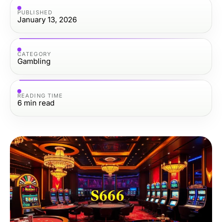
PUBLISHED
January 13, 2026
CATEGORY
Gambling
READING TIME
6
min read