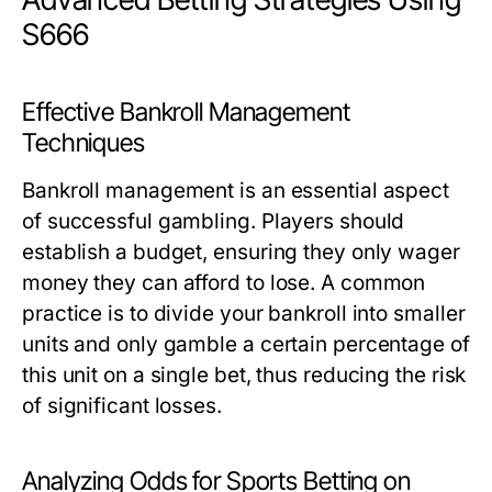
S666
Effective Bankroll Management
Techniques
Bankroll management is an essential aspect
of successful gambling. Players should
establish a budget, ensuring they only wager
money they can afford to lose. A common
practice is to divide your bankroll into smaller
units and only gamble a certain percentage of
this unit on a single bet, thus reducing the risk
of significant losses.
Analyzing Odds for Sports Betting on