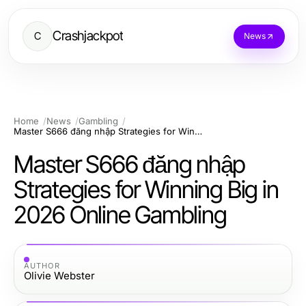
Crashjackpot
C
News
Home
News
Gambling
Master S666 đăng nhập Strategies for Winning Big in 2026 Online Gambling
Master S666 đăng nhập
Strategies for Winning Big in
2026 Online Gambling
AUTHOR
Olivie Webster