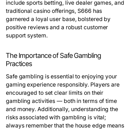
include sports betting, live dealer games, and
traditional casino offerings, S666 has
garnered a loyal user base, bolstered by
positive reviews and a robust customer
support system.
The Importance of Safe Gambling
Practices
Safe gambling is essential to enjoying your
gaming experience responsibly. Players are
encouraged to set clear limits on their
gambling activities — both in terms of time
and money. Additionally, understanding the
risks associated with gambling is vital;
always remember that the house edge means